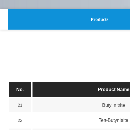
Products
No.
Product Name
21
Butyl nitrite
22
Tert-Butynitrite