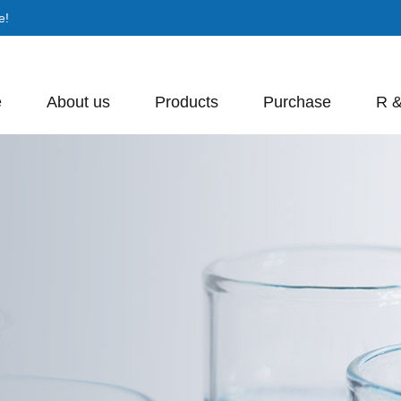
e!
e
About us
Products
Purchase
R 