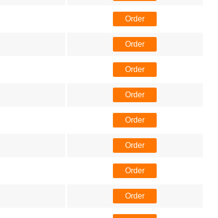
Order
Order
Order
Order
Order
Order
Order
Order