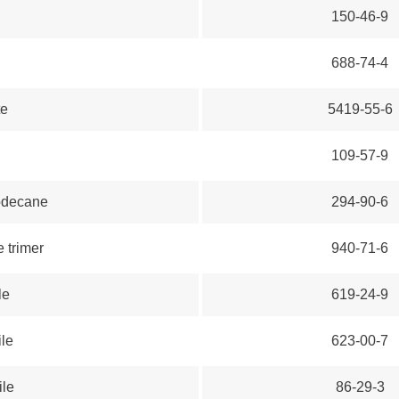
150-46-9
688-74-4
te
5419-55-6
109-57-9
dodecane
294-90-6
e trimer
940-71-6
le
619-24-9
ile
623-00-7
ile
86-29-3