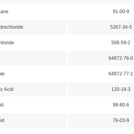
hane
91-00-9
rochloride
5267-34-5
hloride
506-59-2
64872-76-0
ate
64872-77-1
c Acid
120-18-3
id
98-80-6
cid
76-03-9