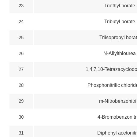
23
Triethyl borate
24
Tributyl borate
25
Triisopropyl bora
26
N-Allylthiourea
27
1,4,7,10-Tetrazacyclo
28
Phosphonitrilic chlorid
29
m-Nitrobenzonitri
30
4-Bromobenzonitr
31
Diphenyl acetonitr