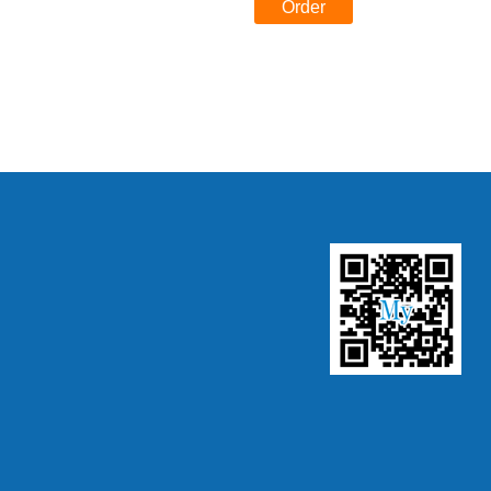
Order