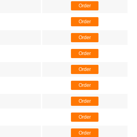
Order
Order
Order
Order
Order
Order
Order
Order
Order