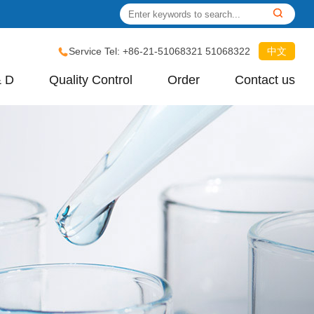
Service Tel: +86-21-51068321 51068322
中文
& D
Quality Control
Order
Contact us