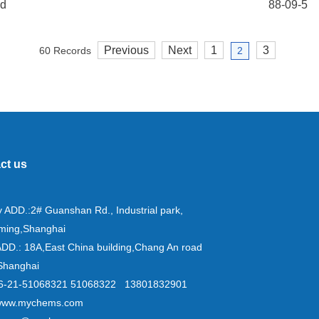
id
88-09-5
Previous
Next
1
3
60 Records
2
ct us
y ADD.:2# Guanshan Rd., Industrial park,
ming,Shanghai
ADD.: 18A,East China building,Chang An road
Shanghai
+86-21-51068321 51068322 13801832901
www.mychems.com