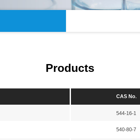
Products
CAS No.
544-16-1
540-80-7