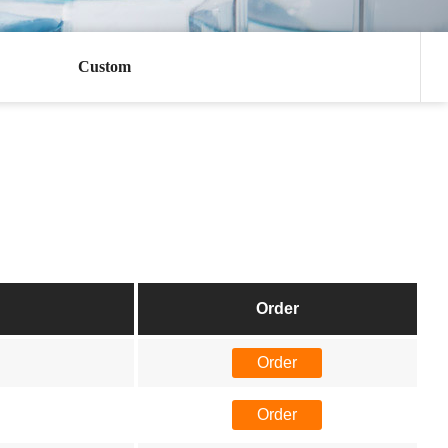
Custom
Order
Order
Order