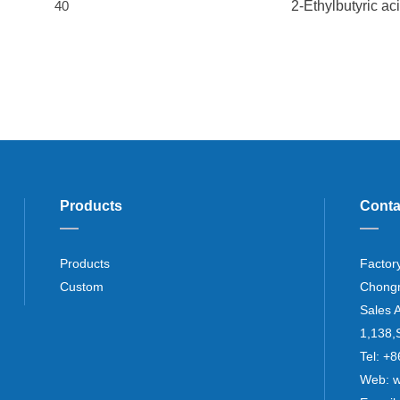
40
2-Ethylbutyric ac
Products
Conta
Products
Factor
Custom
Chong
Sales 
1,138,
Tel: 
Web: