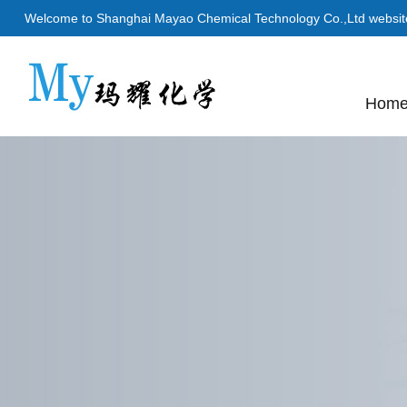
Welcome to Shanghai Mayao Chemical Technology Co.,Ltd websit
Hom