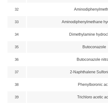
32
Aminodiphenylmet
33
Aminodiphenylmethane hyd
34
Dimethylamine hydroc
35
Butoconazole
36
Butoconazole nitr
37
2-Naphthalene Sulfoni
38
Phenylboronic ac
39
Trichloro acetic a