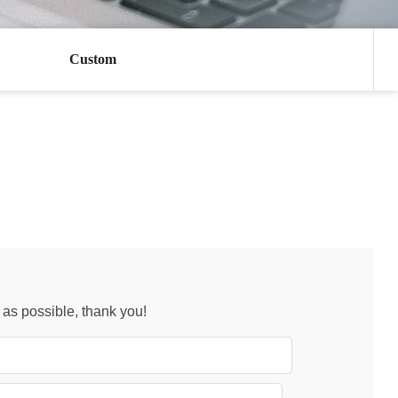
Custom
n as possible, thank you!