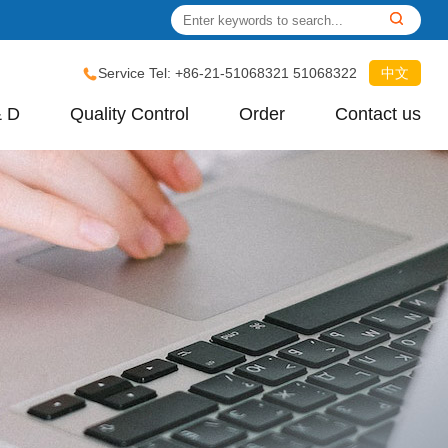
Service Tel: +86-21-51068321 51068322
中文
& D
Quality Control
Order
Contact us