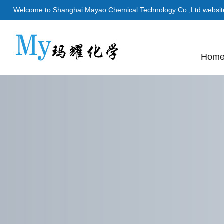
Welcome to Shanghai Mayao Chemical Technology Co.,Ltd websit
Hom