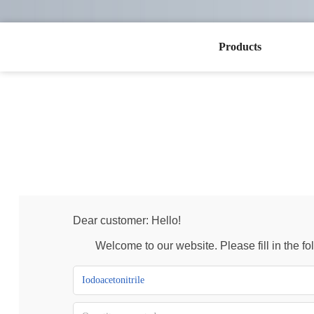
Products
Dear customer: Hello!
Welcome to our website. Please fill in the foll