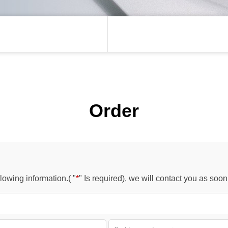
Order
owing information.( "
*
" Is required), we will contact you as soo