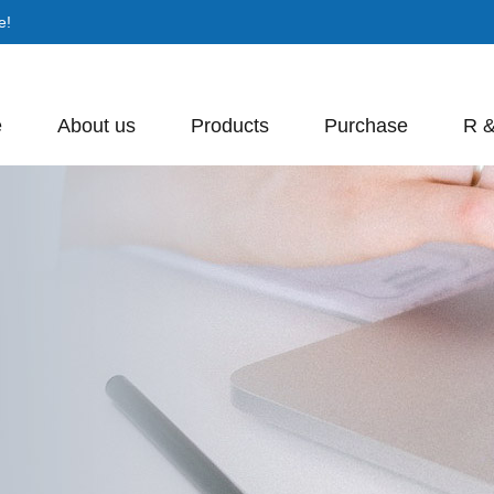
e!
e
About us
Products
Purchase
R 