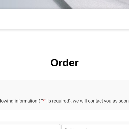
Order
owing information.( "
*
" Is required), we will contact you as soo