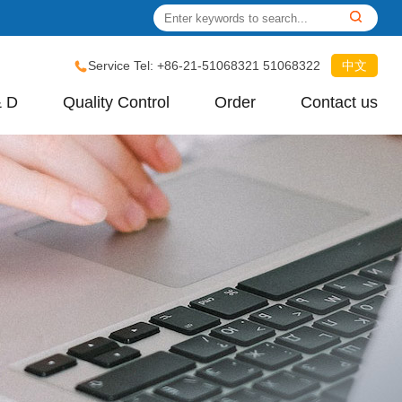
Service Tel: +86-21-51068321 51068322
中文
& D
Quality Control
Order
Contact us