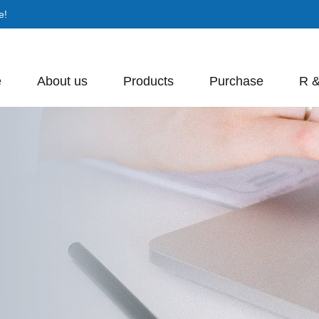
e!
e
About us
Products
Purchase
R 