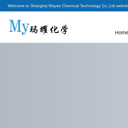
Welcome to Shanghai Mayao Chemical Technology Co.,Ltd websit
Hom