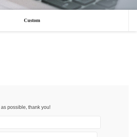
Custom
n as possible, thank you!