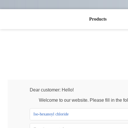
Products
Dear customer: Hello!
Welcome to our website. Please fill in the foll